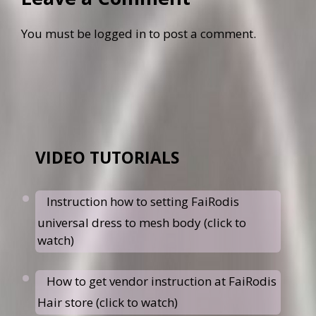
You must be
logged in
to post a comment.
VIDEO TUTORIALS
Instruction how to setting FaiRodis
universal dress to mesh body (click to
watch)
How to get vendor instruction at FaiRodis
Hair store (click to watch)