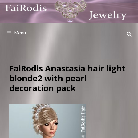
Skip
to
content
Menu
FaiRodis Anastasia hair light
blonde2 with pearl
decoration pack