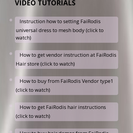
VIDEO TUTORIALS
Instruction how to setting FaiRodis
universal dress to mesh body (click to
watch)
How to get vendor instruction at FaiRodis
Hair store (click to watch)
How to buy from FaiRodis Vendor type1
(click to watch)
How to get FaiRodis hair instructions
(click to watch)