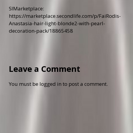
SlMarketplace:
https://marketplace.secondlife.com/p/FaiRodis-
Anastasia-hair-light-blonde2-with-pearl-
decoration-pack/18865458
Leave a Comment
You must be
logged in
to post a comment.