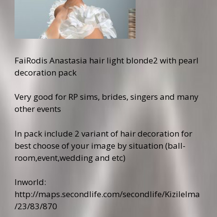
FaiRodis Anastasia hair light blonde2 with pearl
decoration pack
Very good for RP sims, brides, singers and many
other events
In pack include 2 variant of hair decoration for
best choose of your image by situation (ball-
room,event,wedding and etc)
Inworld:
http://maps.secondlife.com/secondlife/Kizilelma
/23/83/870