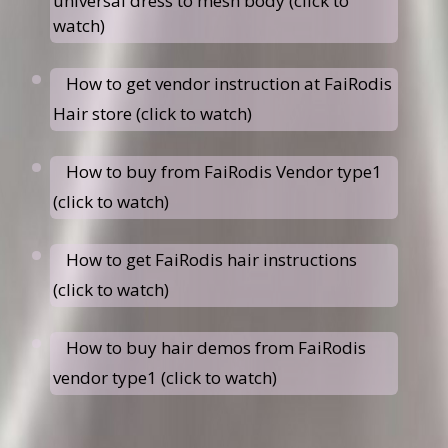
universal dress to mesh body (click to
watch)
How to get vendor instruction at FaiRodis
Hair store (click to watch)
How to buy from FaiRodis Vendor type1
(click to watch)
How to get FaiRodis hair instructions
(click to watch)
How to buy hair demos from FaiRodis
vendor type1 (click to watch)