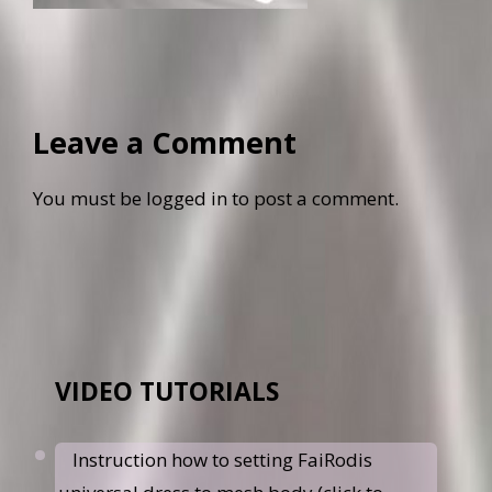
Leave a Comment
You must be
logged in
to post a comment.
VIDEO TUTORIALS
Instruction how to setting FaiRodis