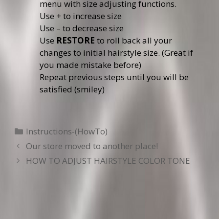
menu with size adjusting functions.
Use + to increase size
Use – to decrease size
Use
RESTORE
to roll back all your
changes to initial hairstyle size. (Great if
you made mistake before)
Repeat previous steps until you will be
satisfied (smiley)
Categories
Instructions-(HowTo)
Our store moved to another place!
HOW TO ADJUST HAIRSTYLE COLOR TONE