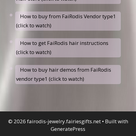
How to buy from FaiRodis Vendor type1
(click to watch)
How to get FaiRodis hair instructions
(click to watch)
How to buy hair demos from FaiRodis
vendor type1 (click to watch)
© 2026 fairodis-jewelry.fairiesgifts.net
• Built with
GeneratePress