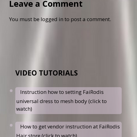
Leave a Comment
You must be
logged in
to post a comment.
VIDEO TUTORIALS
Instruction how to setting FaiRodis
universal dress to mesh body (click to
watch)
How to get vendor instruction at FaiRodis
Hair store (click to watch)