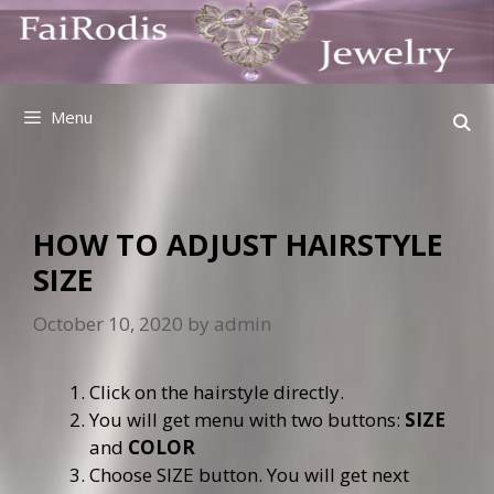
Skip
to
content
Menu
HOW TO ADJUST HAIRSTYLE
SIZE
October 10, 2020
by
admin
Click on the hairstyle directly.
You will get menu with two buttons:
SIZE
and
COLOR
Choose SIZE button. You will get next