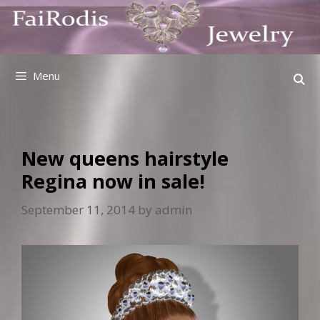
Skip
to
content
Menu
New queens hairstyle
Regina now in sale!
September 11, 2014
by
admin