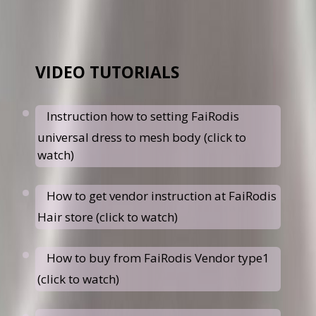
VIDEO TUTORIALS
Instruction how to setting FaiRodis
universal dress to mesh body (click to
watch)
How to get vendor instruction at FaiRodis
Hair store (click to watch)
How to buy from FaiRodis Vendor type1
(click to watch)