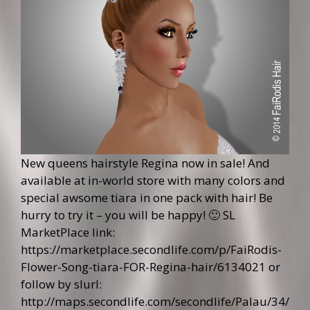
New queens hairstyle Regina now in sale! And
available at in-world store with many colors and
special awsome tiara in one pack with hair! Be
hurry to try it – you will be happy! 🙂 SL
MarketPlace link:
https://marketplace.secondlife.com/p/FaiRodis-
Flower-Song-tiara-FOR-Regina-hair/6134021
or
follow by slurl:
http://maps.secondlife.com/secondlife/Palau/34/