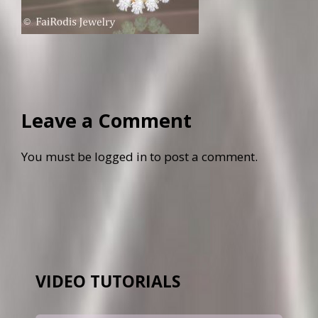
Leave a Comment
You must be
logged in
to post a comment.
VIDEO TUTORIALS