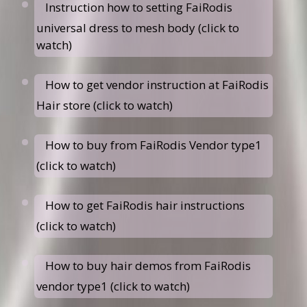
Instruction how to setting FaiRodis
universal dress to mesh body (click to
watch)
How to get vendor instruction at FaiRodis
Hair store (click to watch)
How to buy from FaiRodis Vendor type1
(click to watch)
How to get FaiRodis hair instructions
(click to watch)
How to buy hair demos from FaiRodis
vendor type1 (click to watch)