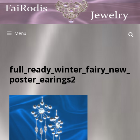
Skip
to
content
Menu
full_ready_winter_fairy_new_
poster_earings2