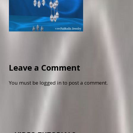
Leave a Comment
You must be
logged in
to post a comment.