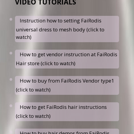
VIDEO TUTORIALS
Instruction how to setting FaiRodis
universal dress to mesh body (click to
watch)
How to get vendor instruction at FaiRodis
Hair store (click to watch)
How to buy from FaiRodis Vendor type1
(click to watch)
How to get FaiRodis hair instructions
(click to watch)
How to buy hair demos from FaiRodis