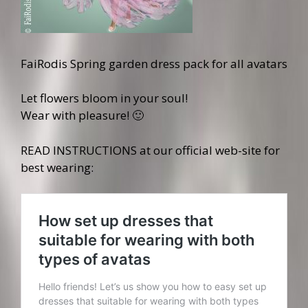
FaiRodis Spring garden dress pack for all avatars
Let flowers bloom in your soul!
Wear with pleasure! 🙂
READ INSTRUCTIONS at our official web-site for
best wearing: