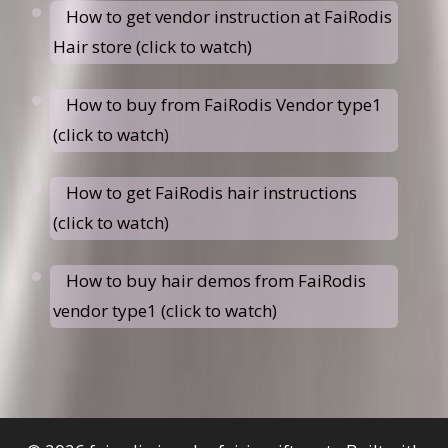
How to get vendor instruction at FaiRodis
Hair store (click to watch)
How to buy from FaiRodis Vendor type1
(click to watch)
How to get FaiRodis hair instructions
(click to watch)
How to buy hair demos from FaiRodis
vendor type1 (click to watch)