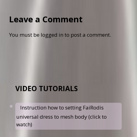
Leave a Comment
You must be
logged in
to post a comment.
VIDEO TUTORIALS
Instruction how to setting FaiRodis
universal dress to mesh body (click to
watch)