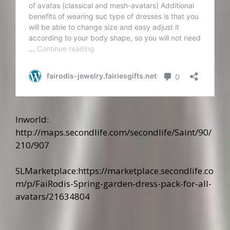
Inworld:
http://maps.secondlife.com/secondlife/Saint/90/
210/907
SLMarketplace:
https://marketplace.secondlife.co
m/p/FaiRodis-Spring-garden-dress-pack-for-all-
avatars/21634804