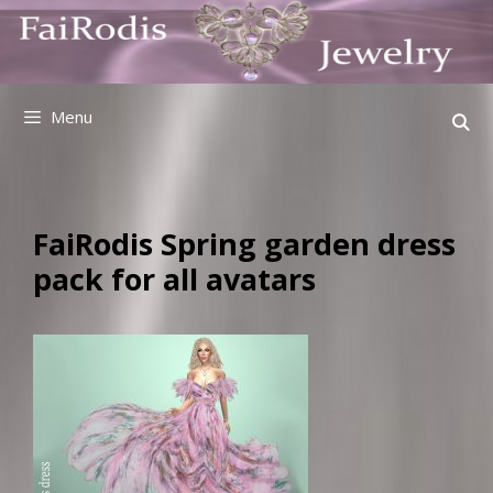
Skip
to
content
Menu
FaiRodis Spring garden dress
pack for all avatars