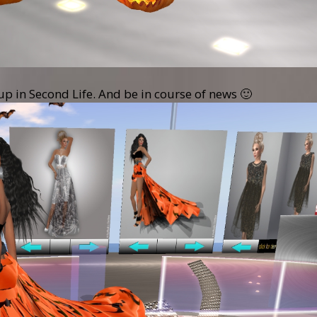
oup in Second Life. And be in course of news 🙂