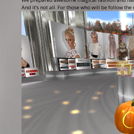
And it’s not all. For those who will be follow 