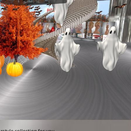
tyle collection for you.