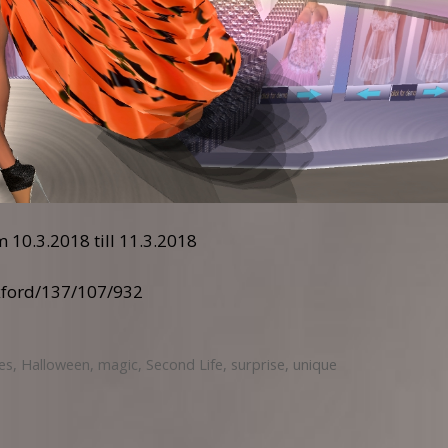
 10.3.2018 till 11.3.2018
xford/137/107/932
les
,
Halloween
,
magic
,
Second Life
,
surprise
,
unique