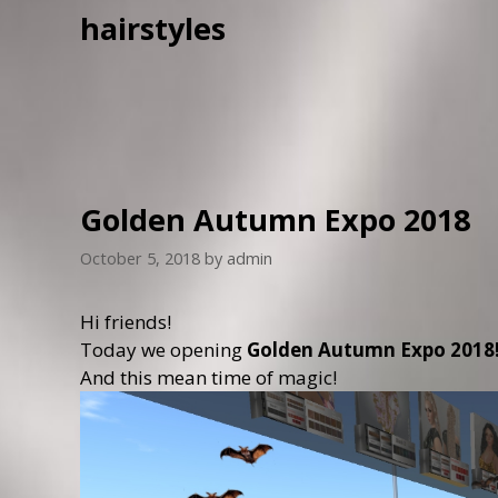
hairstyles
Golden Autumn Expo 2018
October 5, 2018
by
admin
Hi friends!
Today we opening
Golden Autumn Expo 2018
And this mean time of magic!