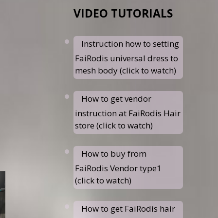
VIDEO TUTORIALS
Instruction how to setting
FaiRodis universal dress to
mesh body (click to watch)
How to get vendor
instruction at FaiRodis Hair
store (click to watch)
How to buy from
FaiRodis Vendor type1
(click to watch)
How to get FaiRodis hair