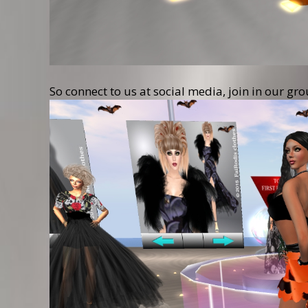
So connect to us at social media, join in our gr