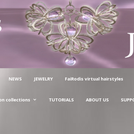
NEWS
JEWELRY
FaiRodis virtual hairstyles
on collections
TUTORIALS
ABOUT US
SUPP