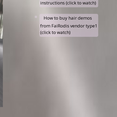
instructions (click to watch)
How to buy hair demos
from FaiRodis vendor type1
(click to watch)