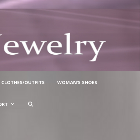
CLOTHES/OUTFITS
WOMAN’S SHOES
ORT