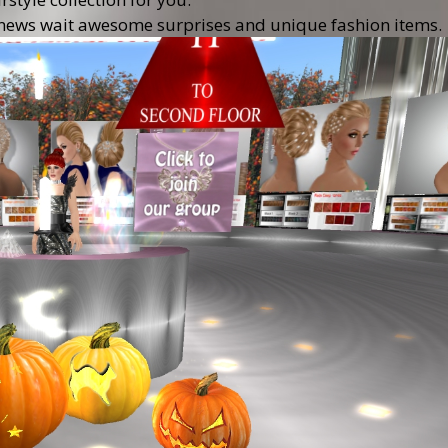
the news wait awesome surprises and unique fashion items.