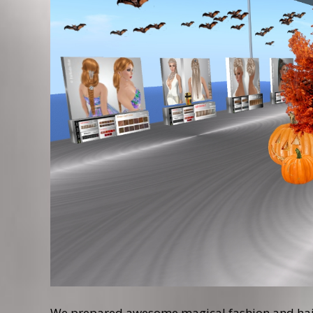
We prepared awesome magical fashion and hairs